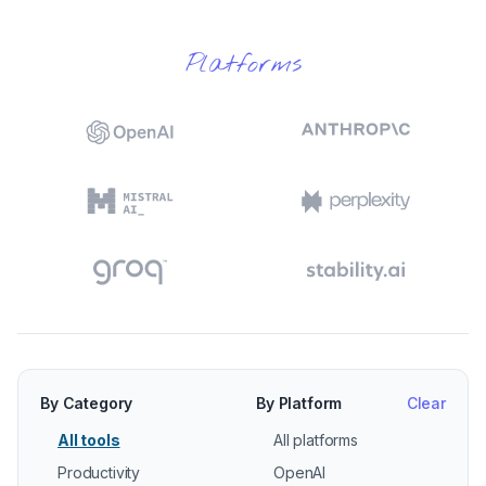
Platforms
By Category
By Platform
Clear
All tools
All platforms
Productivity
OpenAI