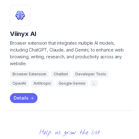
Viinyx AI
Browser extension that integrates multiple AI models,
including ChatGPT, Claude, and Gemini, to enhance web
browsing, writing, research, and productivity across any
website.
Browser Extension
Chatbot
Developer Tools
OpenAI
Anthropic
Google Gemini
...
Details
->
Help us grow the list