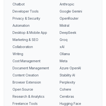
Chatbot
Anthropic
Developer Tools
Google Gemini
Privacy & Security
OpenRouter
Automation
Mistral
Desktop & Mobile App
DeepSeek
Marketing & SEO
Groq
Collaboration
xAI
Writing
Ollama
Cost Management
Meta
Document Management
Azure OpenAI
Content Creation
Stability AI
Browser Extension
Perplexity
Open Source
Cohere
Research & Analytics
Cerebras
Freelance Tools
Hugging Face