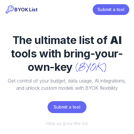
BYOK List
Submit a tool
The ultimate list of
AI
tools with bring-your-
own-key
(BYOK)
Get control of your budget, data usage, AI integrations,
and unlock custom models with BYOK flexibility
Submit a tool
Help us grow the list