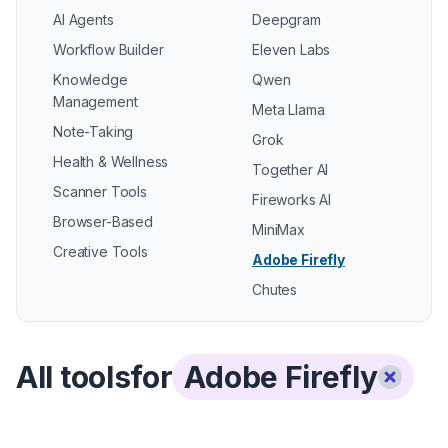
AI Agents
Deepgram
Workflow Builder
Eleven Labs
Knowledge
Qwen
Management
Meta Llama
Note-Taking
Grok
Health & Wellness
Together AI
Scanner Tools
Fireworks AI
Browser-Based
MiniMax
Creative Tools
Adobe Firefly
Chutes
All tools
for
Adobe Firefly