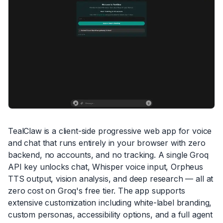
TealClaw is a client-side progressive web app for voice
and chat that runs entirely in your browser with zero
backend, no accounts, and no tracking. A single Groq
API key unlocks chat, Whisper voice input, Orpheus
TTS output, vision analysis, and deep research — all at
zero cost on Groq's free tier. The app supports
extensive customization including white-label branding,
custom personas, accessibility options, and a full agent