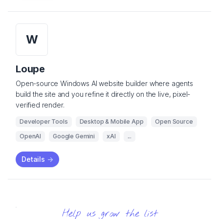
W
Loupe
Open-source Windows AI website builder where agents
build the site and you refine it directly on the live, pixel-
verified render.
Developer Tools
Desktop & Mobile App
Open Source
OpenAI
Google Gemini
xAI
...
Details
->
Help us grow the list