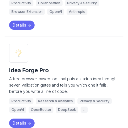
Productivity
Collaboration
Privacy & Security
Browser Extension
OpenAI
Anthropic
Details
->
Idea Forge Pro
A free browser-based tool that puts a startup idea through
seven validation gates and tells you which one it fails,
before you write a line of code.
Productivity
Research & Analytics
Privacy & Security
OpenAI
OpenRouter
DeepSeek
...
Details
->