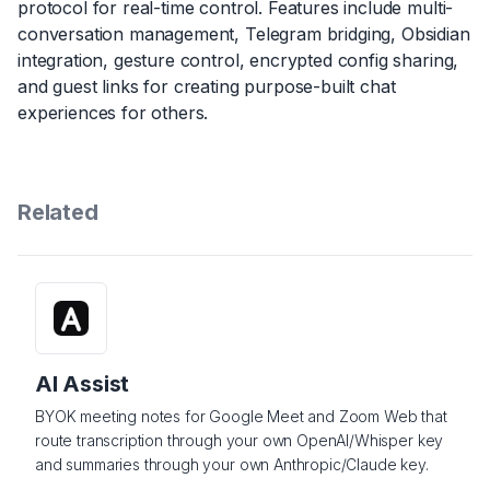
protocol for real-time control. Features include multi-
conversation management, Telegram bridging, Obsidian
integration, gesture control, encrypted config sharing,
and guest links for creating purpose-built chat
experiences for others.
Related
AI Assist
BYOK meeting notes for Google Meet and Zoom Web that
route transcription through your own OpenAI/Whisper key
and summaries through your own Anthropic/Claude key.