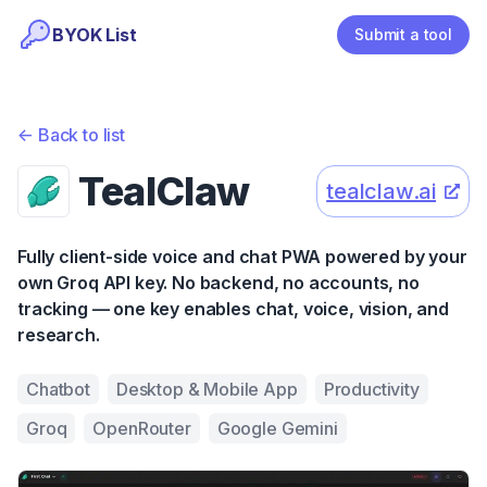
BYOK List
Submit a tool
<-
Back to list
TealClaw
tealclaw.ai
Fully client-side voice and chat PWA powered by your
own Groq API key. No backend, no accounts, no
tracking — one key enables chat, voice, vision, and
research.
Chatbot
Desktop & Mobile App
Productivity
Groq
OpenRouter
Google Gemini