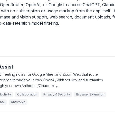
OpenRouter, OpenAI, or Google to access ChatGPT, Claude,
with no subscription or usage markup from the app itself. It
 image and vision support, web search, document uploads, fo
-data-retention model filtering.
Assist
 meeting notes for Google Meet and Zoom Web that route
scription through your own OpenAI/Whisper key and summaries
ugh your own Anthropic/Claude key.
uctivity
Collaboration
Privacy & Security
Browser Extension
nAI
Anthropic