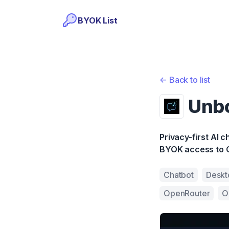
BYOK List
<-
Back to list
Unb
Privacy-first AI 
BYOK access to 
Chatbot
Deskt
OpenRouter
O