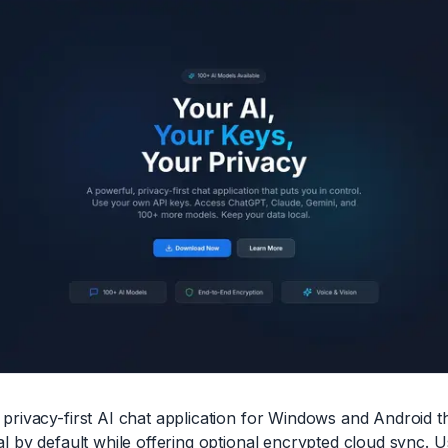
privacy-first AI chat application for Windows and Android t
l by default while offering optional encrypted cloud sync. U