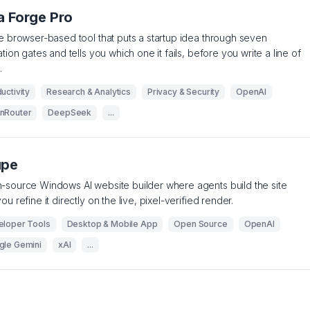
a Forge Pro
e browser-based tool that puts a startup idea through seven
ation gates and tells you which one it fails, before you write a line of
.
uctivity
Research & Analytics
Privacy & Security
OpenAI
nRouter
DeepSeek
...
upe
source Windows AI website builder where agents build the site
ou refine it directly on the live, pixel-verified render.
eloper Tools
Desktop & Mobile App
Open Source
OpenAI
gle Gemini
xAI
...