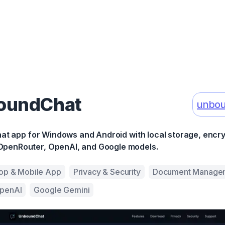
oundChat
unbou
chat app for Windows and Android with local storage, encr
OpenRouter, OpenAI, and Google models.
op & Mobile App
Privacy & Security
Document Manage
penAI
Google Gemini