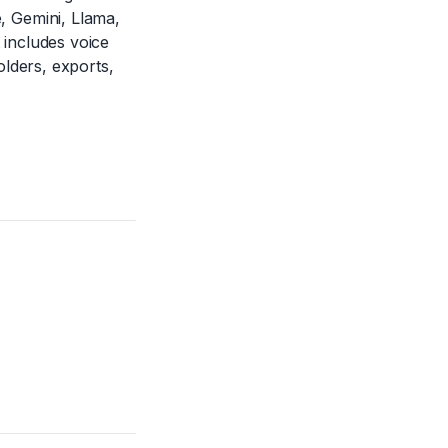
 Gemini, Llama,
 includes voice
lders, exports,