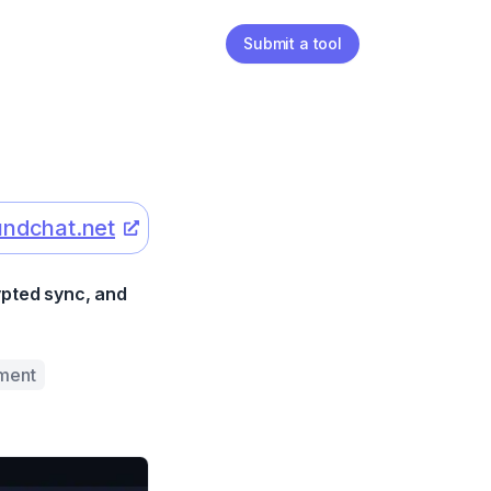
Submit a tool
ndchat.net
ypted sync, and
ment