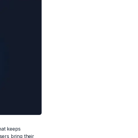
hat keeps
sers bring their