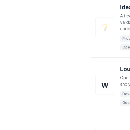
Ide
A fre
valid
code
Prod
Ope
Lo
Open-
W
and y
Dev
Goo