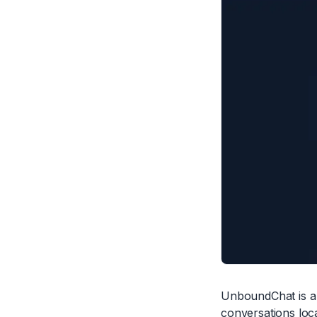
UnboundChat is a 
conversations loca