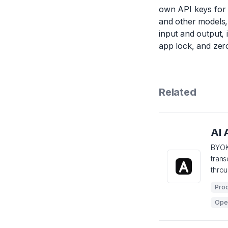
own API keys for 
and other models, 
input and output,
app lock, and zero
Related
AI 
BYOK
tran
thro
Prod
Ope