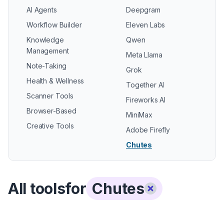
AI Agents
Deepgram
Workflow Builder
Eleven Labs
Knowledge
Qwen
Management
Meta Llama
Note-Taking
Grok
Health & Wellness
Together AI
Scanner Tools
Fireworks AI
Browser-Based
MiniMax
Creative Tools
Adobe Firefly
Chutes
All tools
for
Chutes