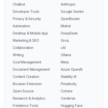
Chatbot
Anthropic
Developer Tools
Google Gemini
Privacy & Security
OpenRouter
Automation
Mistral
Desktop & Mobile App
DeepSeek
Marketing & SEO
Groq
Collaboration
xAI
Writing
Ollama
Cost Management
Meta
Document Management
Azure OpenAI
Content Creation
Stability AI
Browser Extension
Perplexity
Open Source
Cohere
Research & Analytics
Cerebras
Freelance Tools
Hugging Face