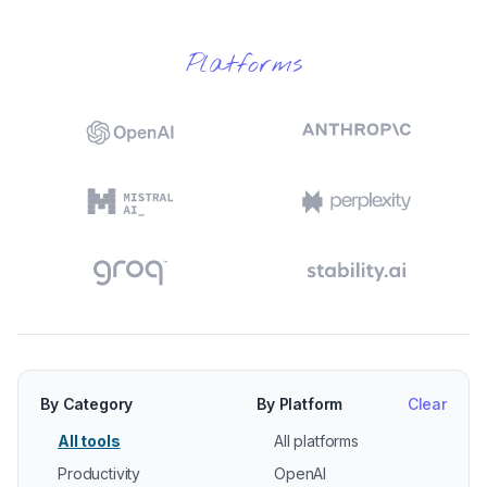
Platforms
By Category
By Platform
Clear
All tools
All platforms
Productivity
OpenAI