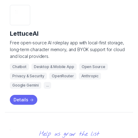
LettuceAI
Free open-source AI roleplay app with local-first storage,
long-term character memory, and BYOK support for cloud
and local providers.
Chatbot
Desktop & Mobile App
Open Source
Privacy & Security
OpenRouter
Anthropic
Google Gemini
...
Details
->
Help us grow the list