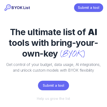
BYOK List
Submit a tool
The ultimate list of
AI
tools with bring-your-
own-key
(BYOK)
Get control of your budget, data usage, AI integrations,
and unlock custom models with BYOK flexibility
Submit a tool
Help us grow the list