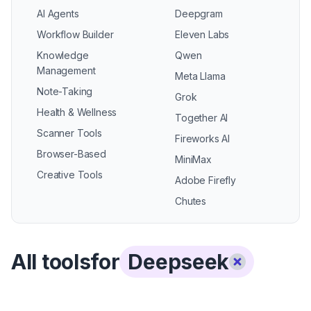
AI Agents
Deepgram
Workflow Builder
Eleven Labs
Knowledge
Qwen
Management
Meta Llama
Note-Taking
Grok
Health & Wellness
Together AI
Scanner Tools
Fireworks AI
Browser-Based
MiniMax
Creative Tools
Adobe Firefly
Chutes
All tools
for
Deepseek