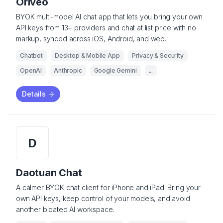
Oriveo
BYOK multi-model AI chat app that lets you bring your own
API keys from 13+ providers and chat at list price with no
markup, synced across iOS, Android, and web.
Chatbot
Desktop & Mobile App
Privacy & Security
OpenAI
Anthropic
Google Gemini
...
Details
->
D
Daotuan Chat
A calmer BYOK chat client for iPhone and iPad. Bring your
own API keys, keep control of your models, and avoid
another bloated AI workspace.