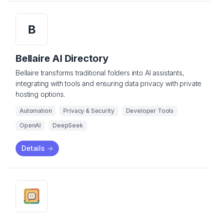
B
Bellaire AI Directory
Bellaire transforms traditional folders into AI assistants,
integrating with tools and ensuring data privacy with private
hosting options.
Automation
Privacy & Security
Developer Tools
OpenAI
DeepSeek
Details
->