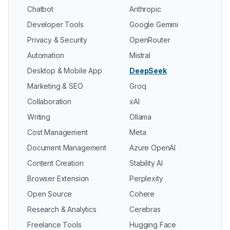
Chatbot
Anthropic
Developer Tools
Google Gemini
Privacy & Security
OpenRouter
Automation
Mistral
Desktop & Mobile App
DeepSeek
Marketing & SEO
Groq
Collaboration
xAI
Writing
Ollama
Cost Management
Meta
Document Management
Azure OpenAI
Content Creation
Stability AI
Browser Extension
Perplexity
Open Source
Cohere
Research & Analytics
Cerebras
Freelance Tools
Hugging Face