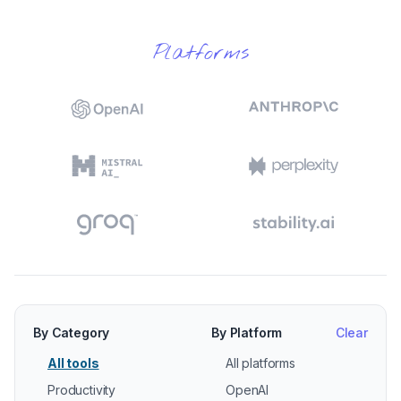
Platforms
By Category
By Platform
Clear
All tools
All platforms
Productivity
OpenAI