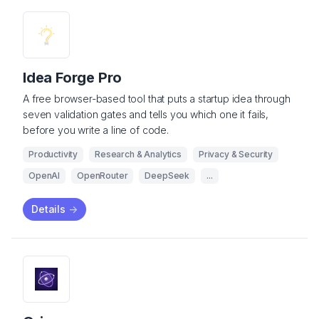
Idea Forge Pro
A free browser-based tool that puts a startup idea through
seven validation gates and tells you which one it fails,
before you write a line of code.
Productivity
Research & Analytics
Privacy & Security
OpenAI
OpenRouter
DeepSeek
...
Details
->