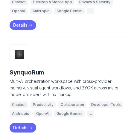
Chatbot
Desktop & Mobile App
Privacy & Security
OpenAI
Anthropic
Google Gemini
...
Details
->
SynquoRum
Multi-AI orchestration workspace with cross-provider
memory, visual agent workflows, and BYOK across major
model providers with no markup.
Chatbot
Productivity
Collaboration
Developer Tools
Anthropic
OpenAI
Google Gemini
...
Details
->