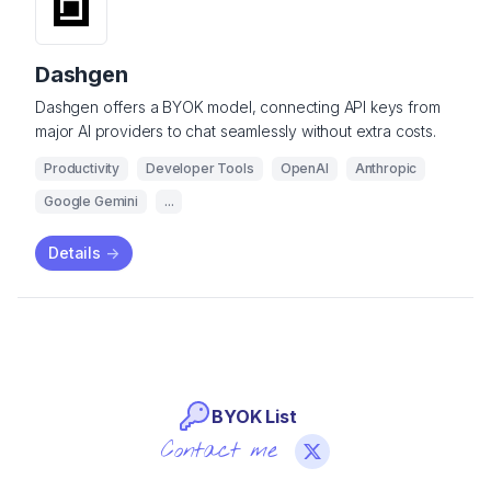
Dashgen
Dashgen offers a BYOK model, connecting API keys from
major AI providers to chat seamlessly without extra costs.
Productivity
Developer Tools
OpenAI
Anthropic
Google Gemini
...
Details
->
BYOK List
Contact me