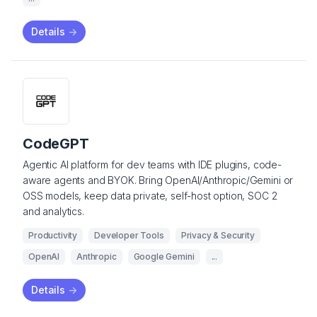
Details
->
CodeGPT
Agentic AI platform for dev teams with IDE plugins, code-
aware agents and BYOK. Bring OpenAI/Anthropic/Gemini or
OSS models, keep data private, self-host option, SOC 2
and analytics.
Productivity
Developer Tools
Privacy & Security
OpenAI
Anthropic
Google Gemini
...
Details
->