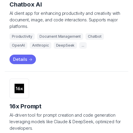
Chatbox AI
AI client app for enhancing productivity and creativity with
document, image, and code interactions. Supports major
platforms.
Productivity
Document Management
Chatbot
OpenAI
Anthropic
DeepSeek
...
Details
->
16x Prompt
AI-driven tool for prompt creation and code generation
leveraging models like Claude & DeepSeek, optimized for
developers.