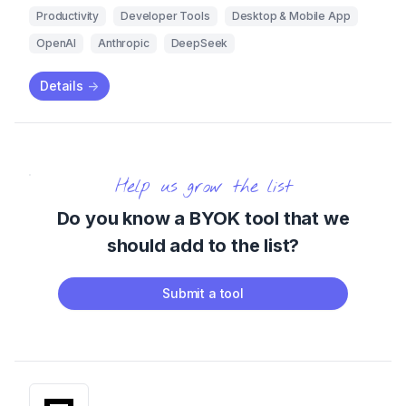
Productivity
Developer Tools
Desktop & Mobile App
OpenAI
Anthropic
DeepSeek
Details
->
Help us grow the list
Do you know a BYOK tool that we
should add to the list?
Submit a tool