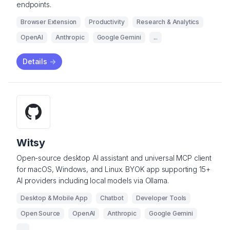
endpoints.
Browser Extension
Productivity
Research & Analytics
OpenAI
Anthropic
Google Gemini
...
Details
->
Witsy
Open-source desktop AI assistant and universal MCP client
for macOS, Windows, and Linux. BYOK app supporting 15+
AI providers including local models via Ollama.
Desktop & Mobile App
Chatbot
Developer Tools
Open Source
OpenAI
Anthropic
Google Gemini
...