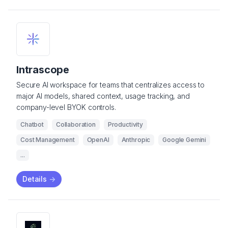
Intrascope
Secure AI workspace for teams that centralizes access to
major AI models, shared context, usage tracking, and
company-level BYOK controls.
Chatbot
Collaboration
Productivity
Cost Management
OpenAI
Anthropic
Google Gemini
...
Details
->