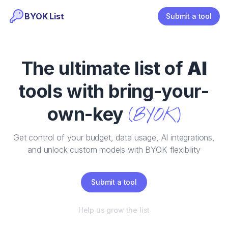
BYOK List
Submit a tool
The ultimate list of
AI
tools with bring-your-
own-key
(BYOK)
Get control of your budget, data usage, AI integrations,
and unlock custom models with BYOK flexibility
Submit a tool
Help us grow the list