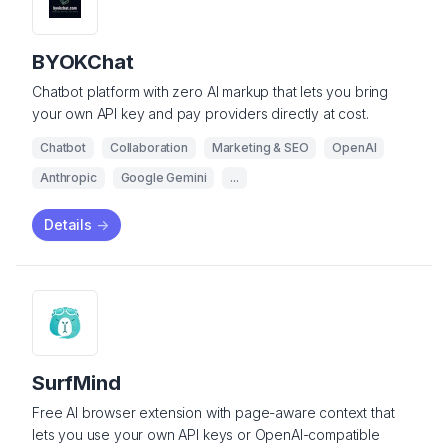
BYOKChat
Chatbot platform with zero AI markup that lets you bring
your own API key and pay providers directly at cost.
Chatbot
Collaboration
Marketing & SEO
OpenAI
Anthropic
Google Gemini
...
Details
->
SurfMind
Free AI browser extension with page-aware context that
lets you use your own API keys or OpenAI-compatible